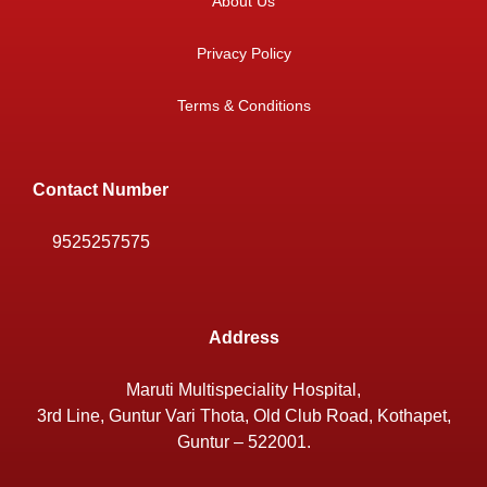
About Us
Privacy Policy
Terms & Conditions
Contact Number
9525257575
Address
Maruti Multispeciality Hospital,
3rd Line, Guntur Vari Thota, Old Club Road, Kothapet,
Guntur – 522001.