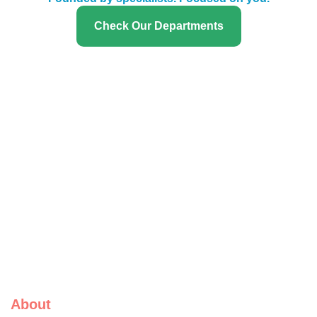
Check Our Departments
About