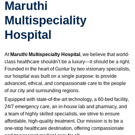
Maruthi
Multispeciality
Hospital
At
Maruthi Multispecialty Hospital
, we believe that world-
class healthcare shouldn’t be a luxury—it should be a right.
Founded in the heart of Guntur by two visionary specialists,
our hospital was built on a single purpose: to provide
advanced, ethical, and compassionate care to the people
of our city and surrounding regions.
Equipped with state-of-the-art technology, a 60-bed facility,
24/7 emergency care, an in-house lab and pharmacy, and
a team of highly skilled specialists, we strive to ensure
affordable, high-quality treatment. Our mission is to be a
one-stop healthcare destination, offering compassionate