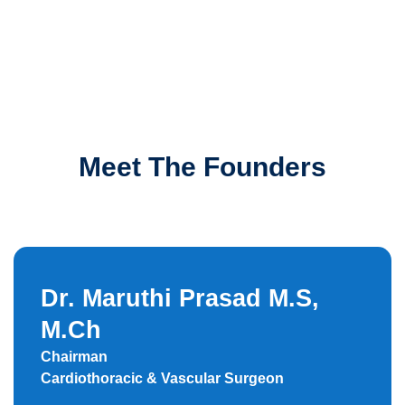
Meet The Founders
Dr. Maruthi Prasad M.S,
M.Ch
Chairman
Cardiothoracic & Vascular Surgeon