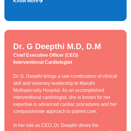
Know More
Dr. G Deepthi M.D, D.M
Chief Executive Officer (CEO)
Interventional Cardiologist
Dr. G. Deepthi brings a rare combination of clinical
skill and visionary leadership to Maruthi
Multispecialty Hospital. As an accomplished
interventional cardiologist, she is known for her
expertise in advanced cardiac procedures and her
compassionate approach to patient care.
In her role as CEO, Dr. Deepthi drives the