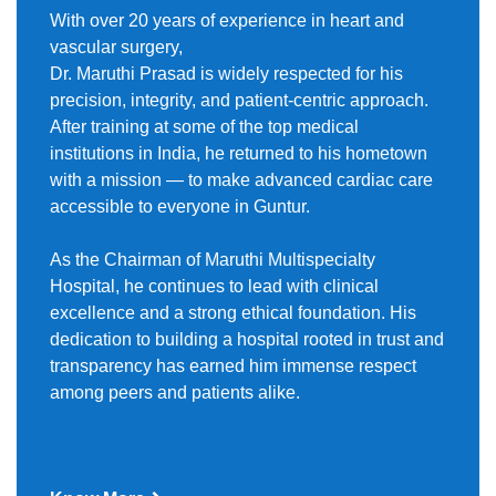
With over 20 years of experience in heart and
vascular surgery,
Dr. Maruthi Prasad is widely respected for his
precision, integrity, and patient-centric approach.
After training at some of the top medical
institutions in India, he returned to his hometown
with a mission — to make advanced cardiac care
accessible to everyone in Guntur.
As the Chairman of Maruthi Multispecialty
Hospital, he continues to lead with clinical
excellence and a strong ethical foundation. His
dedication to building a hospital rooted in trust and
transparency has earned him immense respect
among peers and patients alike.