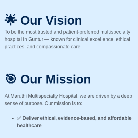
🌟 Our Vision
To be the most trusted and patient-preferred multispecialty
hospital in Guntur — known for clinical excellence, ethical
practices, and compassionate care.
🎯 Our Mission
At Maruthi Multispecialty Hospital, we are driven by a deep
sense of purpose. Our mission is to:
✅
Deliver ethical, evidence-based, and affordable
healthcare