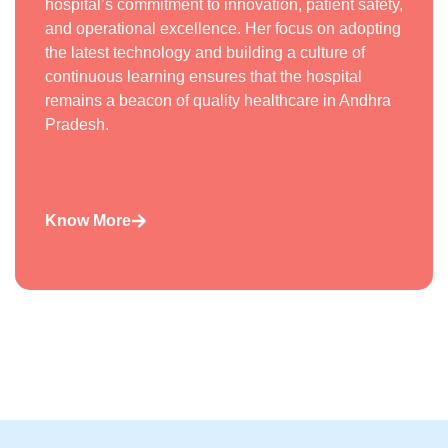
hospital’s commitment to innovation, patient safety,
and operational excellence. Her focus on adopting
the latest technology and building a culture of
continuous learning ensures that the hospital
remains a beacon of quality healthcare in Andhra
Pradesh.
Know More