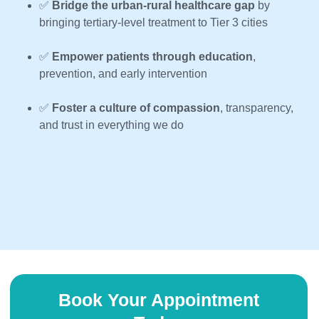
✅
Bridge the urban-rural healthcare gap
by
bringing tertiary-level treatment to Tier 3 cities
✅
Empower patients through education
,
prevention, and early intervention
✅
Foster a culture of compassion
, transparency,
and trust in everything we do
Book Your Appointment