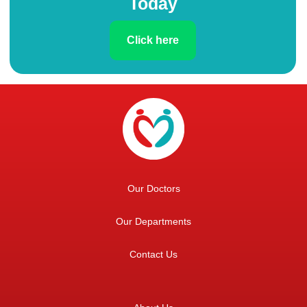
Today
Click here
Our Doctors
Our Departments
Contact Us