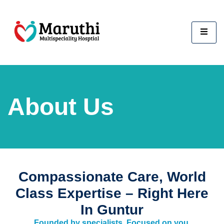
About Us
Compassionate Care, World
Class Expertise – Right Here
In Guntur
Founded by specialists. Focused on you.