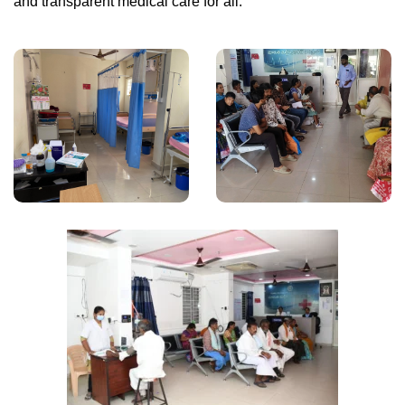
and transparent medical care for all.