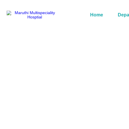
Home
Depa