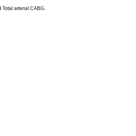
 Total arterial CABG.