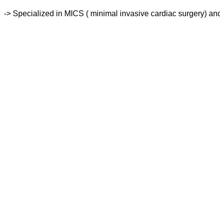
-> Specialized in MICS ( minimal invasive cardiac surgery) and