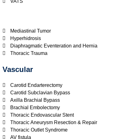
VATS
Mediastinal Tumor
Hyperhidrosis
Diaphragmatic Eventeration and Hernia
Thoracic Trauma
Vascular
Carotid Endarterectomy
Carotid Subclavian Bypass
Axilla Brachial Bypass
Brachial Embolectomy
Thoracic Endovascular Stent
Thoracic Aneurysm Resection & Repair
Thoracic Outlet Syndrome
AV fistula