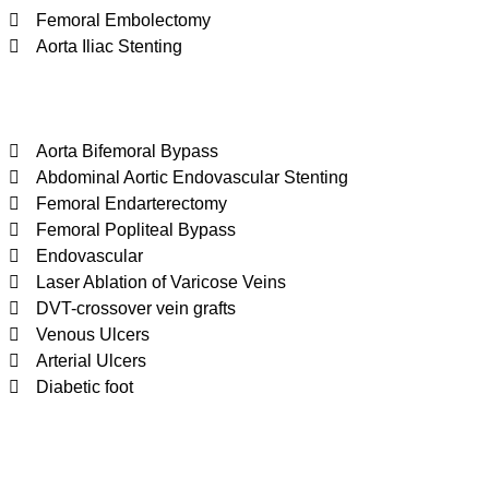
Femoral Embolectomy
Aorta Iliac Stenting
Aorta Bifemoral Bypass
Abdominal Aortic Endovascular Stenting
Femoral Endarterectomy
Femoral Popliteal Bypass
Endovascular
Laser Ablation of Varicose Veins
DVT-crossover vein grafts
Venous Ulcers
Arterial Ulcers
Diabetic foot