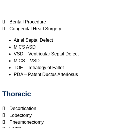
Bentall Procedure
Congenital Heart Surgery
Atrial Septal Defect
MICS ASD
VSD – Ventricular Septal Defect
MICS – VSD
TOF – Tetralogy of Fallot
PDA – Patent Ductus Arteriosus
Thoracic
Decortication
Lobectomy
Pneumonectomy