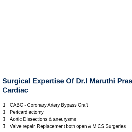
Surgical Expertise Of Dr.I Maruthi Pra
Cardiac
CABG - Coronary Artery Bypass Graft
Pericardiectomy
Aortic Dissections & aneurysms
Valve repair, Replacement both open & MICS Surgeries