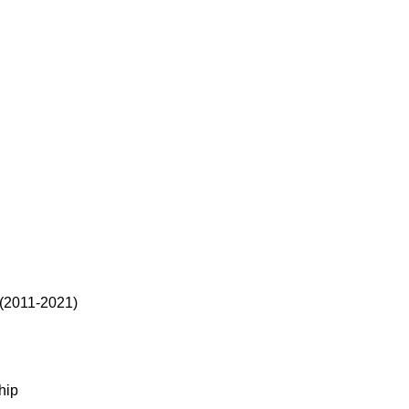
 (2011-2021)
hip