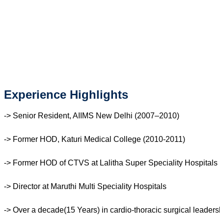
Experience Highlights
-> Senior Resident, AIIMS New Delhi (2007–2010)
-> Former HOD, Katuri Medical College (2010-2011)
-> Former HOD of CTVS at Lalitha Super Speciality Hospitals
-> Director at Maruthi Multi Speciality Hospitals
-> Over a decade(15 Years) in cardio-thoracic surgical leaders