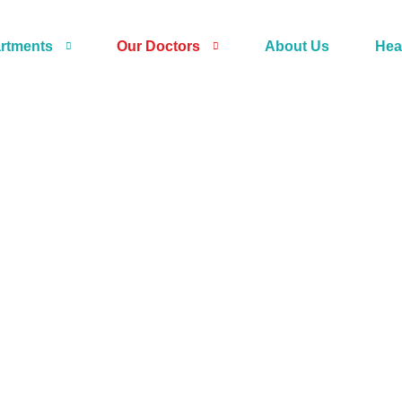
rtments
Our Doctors
About Us
Hea