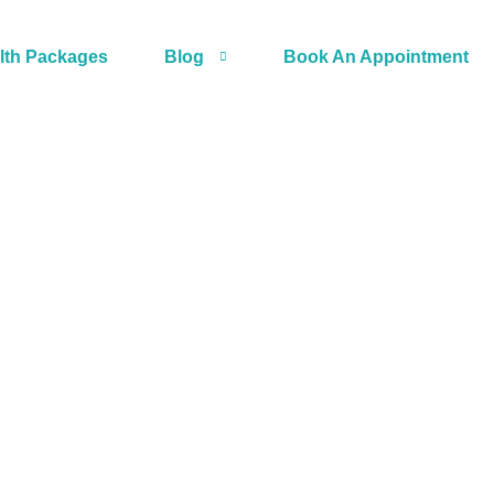
lth Packages
Blog
Book An Appointment